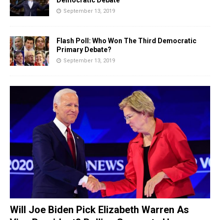
September 13, 2019
Flash Poll: Who Won The Third Democratic
Primary Debate?
September 13, 2019
Will Joe Biden Pick Elizabeth Warren As