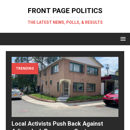
FRONT PAGE POLITICS
THE LATEST NEWS, POLLS, & RESULTS
TRENDING
Local Activists Push Back Against