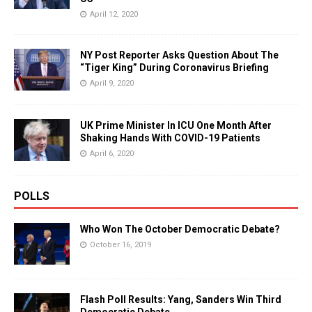
April 12, 2020
NY Post Reporter Asks Question About The
“Tiger King” During Coronavirus Briefing
April 9, 2020
UK Prime Minister In ICU One Month After
Shaking Hands With COVID-19 Patients
April 6, 2020
POLLS
Who Won The October Democratic Debate?
October 16, 2019
Flash Poll Results: Yang, Sanders Win Third
Democratic Debate