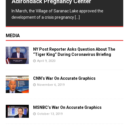
Adirondack Pregnancy Center
In March, the Village of Saranac Lake approved the
development of a crisis pregnancy
[...]
MEDIA
NY Post Reporter Asks Question About The
“Tiger King” During Coronavirus Briefing
April 9, 2020
CNN’s War On Accurate Graphics
November 6, 2019
MSNBC’s War On Accurate Graphics
October 13, 2019