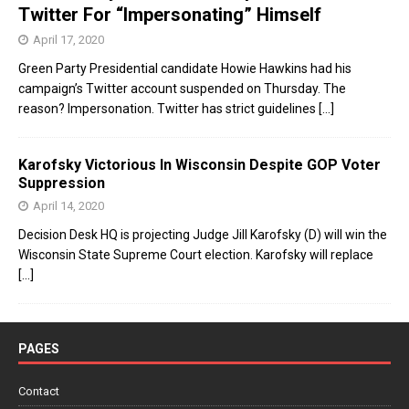
Twitter For “Impersonating” Himself
April 17, 2020
Green Party Presidential candidate Howie Hawkins had his
campaign’s Twitter account suspended on Thursday. The
reason? Impersonation. Twitter has strict guidelines
[...]
Karofsky Victorious In Wisconsin Despite GOP Voter
Suppression
April 14, 2020
Decision Desk HQ is projecting Judge Jill Karofsky (D) will win the
Wisconsin State Supreme Court election. Karofsky will replace
[...]
PAGES
Contact