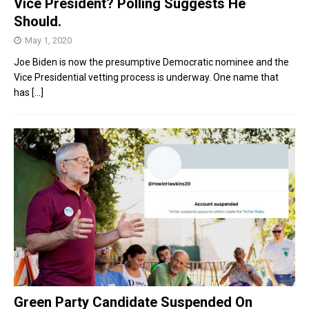
Vice President? Polling Suggests He
Should.
May 1, 2020
Joe Biden is now the presumptive Democratic nominee and the
Vice Presidential vetting process is underway. One name that
has
[...]
Green Party Candidate Suspended On