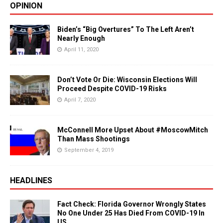
OPINION
Biden’s “Big Overtures” To The Left Aren’t
Nearly Enough
April 11, 2020
Don’t Vote Or Die: Wisconsin Elections Will
Proceed Despite COVID-19 Risks
April 7, 2020
McConnell More Upset About #MoscowMitch
Than Mass Shootings
September 4, 2019
HEADLINES
Fact Check: Florida Governor Wrongly States
No One Under 25 Has Died From COVID-19 In
US