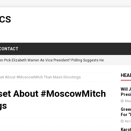
ICS
CONTACT
en Pick Elizabeth Warren As Vice President? Polling Suggests He
HEA
set About #MoscowMitch Than Mass Shootings
y Candidate Suspended On Twitter For “Impersonating” Himself
Will 
set About #MoscowMitch
Presi
ictorious In Wisconsin Despite GOP Voter Suppression
POLITICS
May
gs
Gree
: Florida Governor Wrongly States No One Under 25 Has Died From
For 
Apri
Karof
vists Push Back Against Adirondack Pregnancy Center
POLITICS