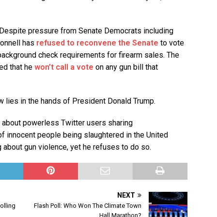
Despite pressure from Senate Democrats including
onnell has
refused to reconvene the Senate
to vote
w background check requirements for firearm sales. The
ted that he
won’t call a vote
on any gun bill that
w lies in the hands of President Donald Trump.
 about powerless Twitter users sharing
 innocent people being slaughtered in the United
about gun violence, yet he refuses to do so.
NEXT
olling
Flash Poll: Who Won The Climate Town
Hall Marathon?