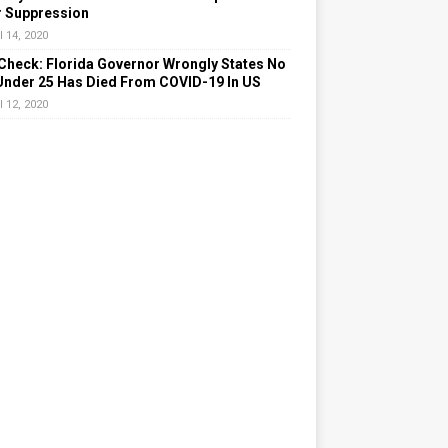
r Suppression
l 14, 2020
Check: Florida Governor Wrongly States No
Under 25 Has Died From COVID-19 In US
l 12, 2020