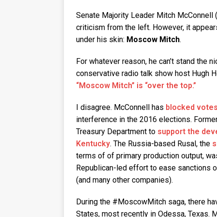
Senate Majority Leader Mitch McConnell (
criticism from the left. However, it appear
under his skin:
Moscow Mitch
.
For whatever reason, he can’t stand the 
conservative radio talk show host Hugh He
“Moscow Mitch” is “over the top.”
I disagree. McConnell has
blocked votes 
interference in the 2016 elections. Form
Treasury Department to
support the dev
Kentucky
. The Russia-based Rusal, the
s
terms of of primary production output, was
Republican-led effort to ease sanctions 
(and many other companies).
During the #MoscowMitch saga, there hav
States, most recently in Odessa, Texas. 