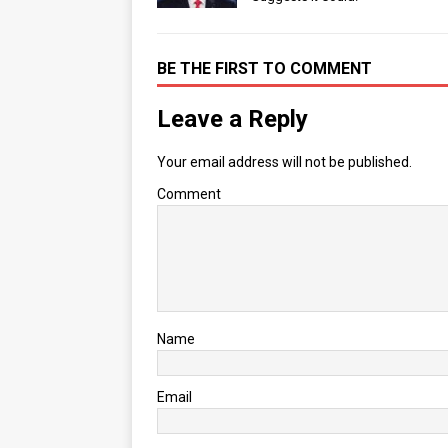
BE THE FIRST TO COMMENT
Leave a Reply
Your email address will not be published.
Comment
Name
Email