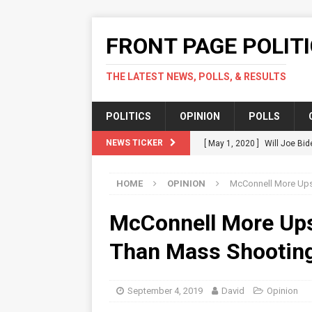
FRONT PAGE POLIT
THE LATEST NEWS, POLLS, & RESULTS
POLITICS
OPINION
POLLS
NEWS TICKER
[ May 1, 2020 ]
Will Joe Bid
Should.
POLITICS
HOME
OPINION
McConnell More Up
[ April 17, 2020 ]
Green Part
POLITICS
McConnell More Up
[ April 14, 2020 ]
Karofsky V
Than Mass Shootin
[ April 12, 2020 ]
Fact Check
COVID-19 In US
POLITICS
September 4, 2019
David
Opinion
[ July 16, 2020 ]
Local Acti