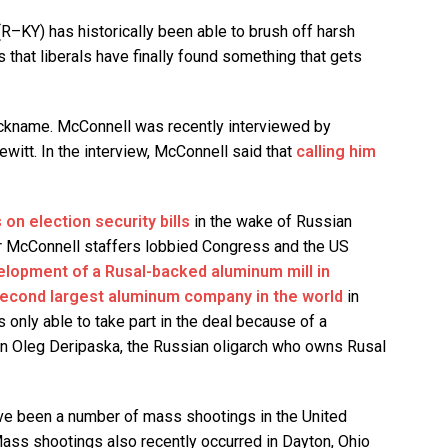
R–KY) has historically been able to brush off harsh
s that liberals have finally found something that gets
nickname. McConnell was recently interviewed by
witt. In the interview, McConnell said that
calling him
on election security bills
in the wake of Russian
er McConnell staffers lobbied Congress and the US
elopment of a Rusal-backed aluminum mill in
econd largest aluminum company in the world
in
 only able to take part in the deal because of a
on Oleg Deripaska, the Russian oligarch who owns Rusal
e been a number of mass shootings in the United
Mass shootings also recently occurred in Dayton, Ohio