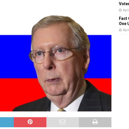
Vote
Apri
Fact 
One 
Apri