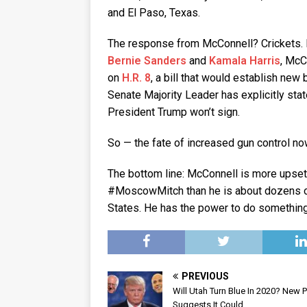
and El Paso, Texas.
The response from McConnell? Crickets. 
Bernie Sanders
and
Kamala Harris
, McC
on
H.R. 8
, a bill that would establish ne
Senate Majority Leader has explicitly sta
President Trump won’t sign.
So — the fate of increased gun control no
The bottom line: McConnell is more upset
#MoscowMitch than he is about dozens of
States. He has the power to do something 
PREVIOUS
Will Utah Turn Blue In 2020? New P
Suggests It Could.