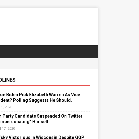
DLINES
Joe Biden Pick Elizabeth Warren As Vice
dent? Polling Suggests He Should.
 1, 2020
n Party Candidate Suspended On Twitter
“Impersonating” Himself
l 17, 2020
sky Victorious In Wisconsin Despite GOP