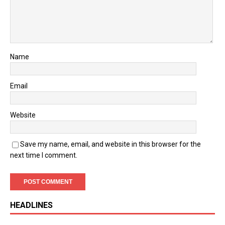
Name
Email
Website
Save my name, email, and website in this browser for the
next time I comment.
HEADLINES