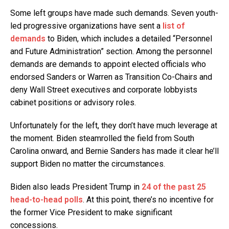
Some left groups have made such demands. Seven youth-
led progressive organizations have sent a
list of
demands
to Biden, which includes a detailed “Personnel
and Future Administration” section. Among the personnel
demands are demands to appoint elected officials who
endorsed Sanders or Warren as Transition Co-Chairs and
deny Wall Street executives and corporate lobbyists
cabinet positions or advisory roles.
Unfortunately for the left, they don’t have much leverage at
the moment. Biden steamrolled the field from South
Carolina onward, and Bernie Sanders has made it clear he’ll
support Biden no matter the circumstances.
Biden also leads President Trump in
24 of the past 25
head-to-head polls
. At this point, there’s no incentive for
the former Vice President to make significant
concessions.