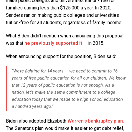
make public colleges and universities tuition-free for
families earning less than $125,000 a year. In 2020,
Sanders ran on making public colleges and universities
tuition-free for all students, regardless of family income.
What Biden didn’t mention when announcing this proposal
was that
he previously supported it
— in 2015.
When announcing support for the position, Biden said:
“We’re fighting for 14 years — we need to commit to 16
years of free public education for all our children. We know
that 12 years of public education is not enough. As a
nation, let’s make the same commitment to a college
education today that we made to a high school education
a hundred years ago.”
Biden also adopted Elizabeth
Warren’s bankruptcy plan
.
The Senator’s plan would make it easier to get debt relief,