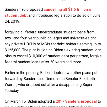
Sanders had proposed
cancelling all $1.6 trillion of
student debt
and introduced legislation to do so on June
24, 2019.
forgiving all federal undergraduate student loans from
two- and four-year public colleges and universities and
any private HBCUs or MSIs for debt-holders earning up to
$125,000. The plan builds on Biden’s existing student loan
plan to cancel $10,000 of student debt per person, forgive
federal student loans after 20 years and more.
Earlier in the primary, Biden adopted two other plans put
forward by Sanders and Democratic Senator Elizabeth
Warren, who dropped out after a disappointing Super
Tuesday.
On March 15, Biden adopted a
2017 Sanders proposal
to