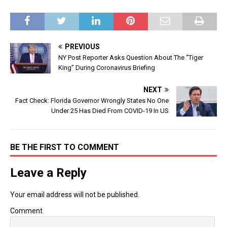
PREVIOUS
NY Post Reporter Asks Question About The “Tiger
King” During Coronavirus Briefing
NEXT
Fact Check: Florida Governor Wrongly States No One
Under 25 Has Died From COVID-19 In US
BE THE FIRST TO COMMENT
Leave a Reply
Your email address will not be published.
Comment