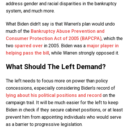
address gender and racial disparities in the bankruptcy
system, and much more.
What Biden didn’t say is that Warren’s plan would undo
much of the
Bankruptcy Abuse Prevention and
Consumer Protection Act of 2005 (BAPCPA)
, which the
two
sparred over
in 2005. Biden was a
major player in
helping pass the bill
, while Warren strongly opposed it.
What Should The Left Demand?
The left needs to focus more on power than policy
concessions, especially considering Biden’s record of
lying about his political positions and record
on the
campaign trail. It will be much easier for the left to keep
Biden in check if they secure cabinet positions, or at least
prevent him from appointing individuals who would serve
as a barrier to progressive legislation.