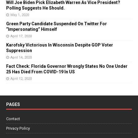
Will Joe Biden Pick Elizabeth Warren As Vice President?
Polling Suggests He Should.
May 1, 2020
Green Party Candidate Suspended On Twitter For
“Impersonating” Himself
April 17, 2020
Karofsky Victorious In Wisconsin Despite GOP Voter
Suppression
April 14, 2020
Fact Check: Florida Governor Wrongly States No One Under
25 Has Died From COVID-19 In US
April 12, 2020
PAGES
Contact
Privacy Policy