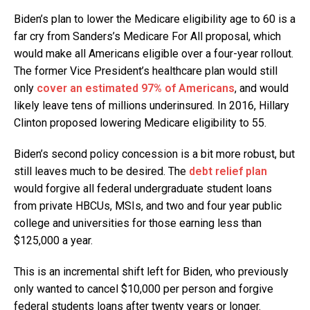
Biden’s plan to lower the Medicare eligibility age to 60 is a
far cry from Sanders’s Medicare For All proposal, which
would make all Americans eligible over a four-year rollout.
The former Vice President’s healthcare plan would still
only
cover an estimated 97% of Americans
, and would
likely leave tens of millions underinsured. In 2016, Hillary
Clinton proposed lowering Medicare eligibility to 55.
Biden’s second policy concession is a bit more robust, but
still leaves much to be desired. The
debt relief plan
would forgive all federal undergraduate student loans
from private HBCUs, MSIs, and two and four year public
college and universities for those earning less than
$125,000 a year.
This is an incremental shift left for Biden, who previously
only wanted to cancel $10,000 per person and forgive
federal students loans after twenty years or longer.