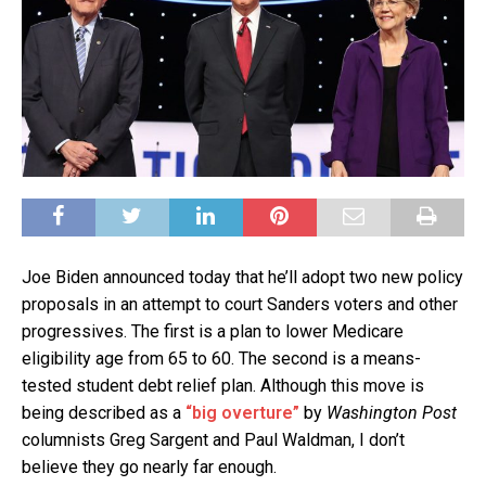
Joe Biden announced today that he’ll adopt two new policy
proposals in an attempt to court Sanders voters and other
progressives. The first is a plan to lower Medicare
eligibility age from 65 to 60. The second is a means-
tested student debt relief plan. Although this move is
being described as a
“big overture”
by
Washington Post
columnists Greg Sargent and Paul Waldman, I don’t
believe they go nearly far enough.