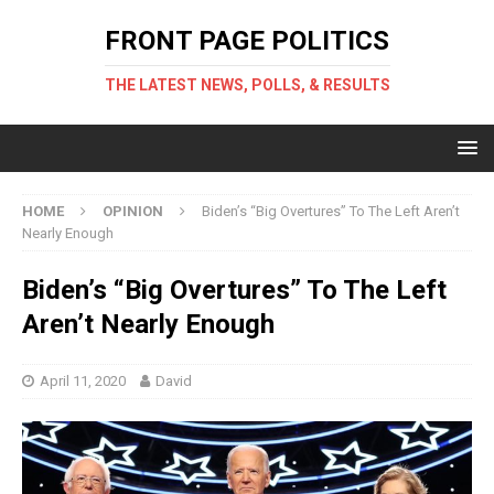
FRONT PAGE POLITICS
THE LATEST NEWS, POLLS, & RESULTS
HOME
OPINION
Biden’s “Big Overtures” To The Left Aren’t
Nearly Enough
Biden’s “Big Overtures” To The Left
Aren’t Nearly Enough
April 11, 2020
David