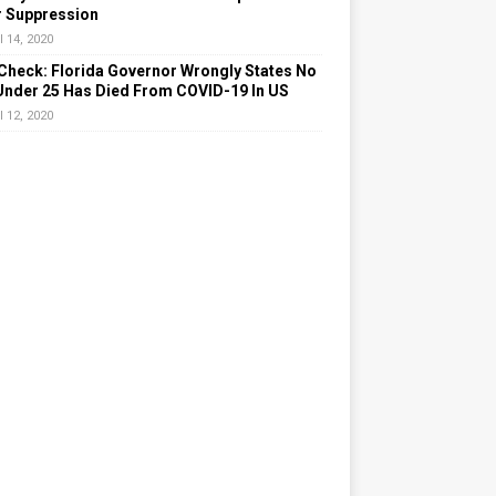
r Suppression
l 14, 2020
Check: Florida Governor Wrongly States No
Under 25 Has Died From COVID-19 In US
l 12, 2020