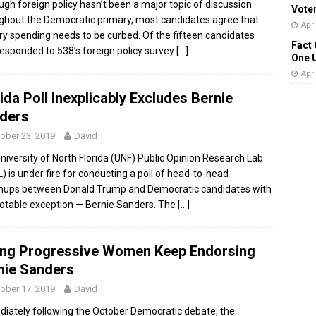
ugh foreign policy hasn’t been a major topic of discussion
Vote
ghout the Democratic primary, most candidates agree that
Apri
ary spending needs to be curbed. Of the fifteen candidates
Fact 
esponded to 538’s foreign policy survey
[…]
One 
Apri
ida Poll Inexplicably Excludes Bernie
ders
ober 23, 2019
David
niversity of North Florida (UNF) Public Opinion Research Lab
) is under fire for conducting a poll of head-to-head
ups between Donald Trump and Democratic candidates with
otable exception — Bernie Sanders. The
[…]
ng Progressive Women Keep Endorsing
nie Sanders
ober 17, 2019
David
iately following the October Democratic debate, the