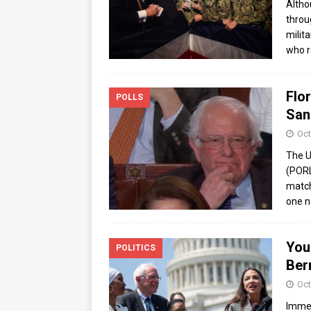
Altho
throu
milit
who r
Flor
POLLS
San
Oct
The U
(PORL
match
one n
You
POLITICS
Ber
Oct
Immed