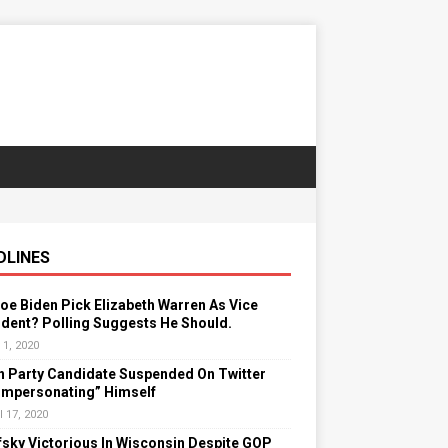
DLINES
Joe Biden Pick Elizabeth Warren As Vice
dent? Polling Suggests He Should.
 1, 2020
n Party Candidate Suspended On Twitter
“Impersonating” Himself
l 17, 2020
sky Victorious In Wisconsin Despite GOP