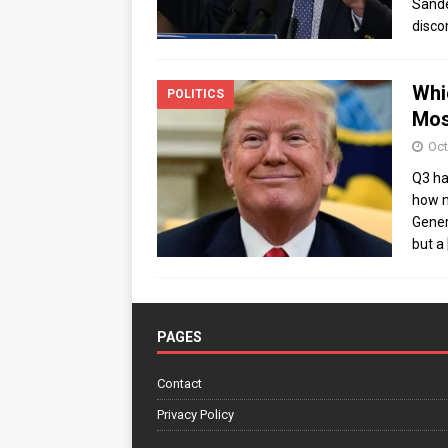
Sande
disco
Whi
POLITICS
Mos
Oct
Q3 ha
how m
Gener
but a
PAGES
Contact
Privacy Policy