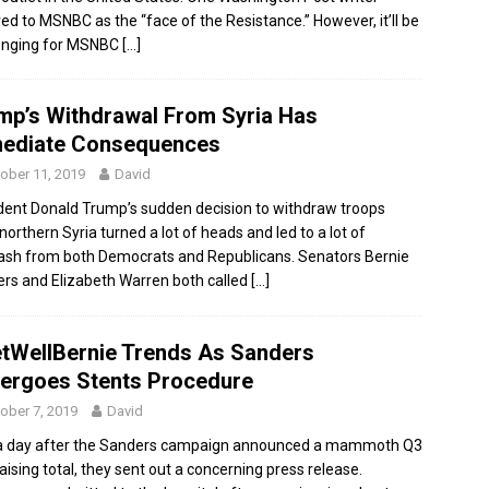
red to MSNBC as the “face of the Resistance.” However, it’ll be
enging for MSNBC
[…]
mp’s Withdrawal From Syria Has
ediate Consequences
ober 11, 2019
David
dent Donald Trump’s sudden decision to withdraw troops
northern Syria turned a lot of heads and led to a lot of
ash from both Democrats and Republicans. Senators Bernie
rs and Elizabeth Warren both called
[…]
tWellBernie Trends As Sanders
ergoes Stents Procedure
ober 7, 2019
David
a day after the Sanders campaign announced a mammoth Q3
aising total, they sent out a concerning press release.