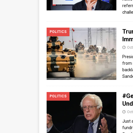
refer
chall
Tru
POLITICS
Imm
Oct
Presi
from 
backl
Sande
#Ge
POLITICS
Und
Oct
Just 
fundr