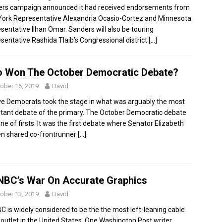
rs campaign announced it had received endorsements from
ork Representative Alexandria Ocasio-Cortez and Minnesota
sentative Ilhan Omar. Sanders will also be touring
sentative Rashida Tlaib’s Congressional district
[…]
 Won The October Democratic Debate?
ober 16, 2019
David
e Democrats took the stage in what was arguably the most
tant debate of the primary. The October Democratic debate
ne of firsts: It was the first debate where Senator Elizabeth
n shared co-frontrunner
[…]
BC’s War On Accurate Graphics
ober 13, 2019
David
 is widely considered to be the the most left-leaning cable
outlet in the United States. One Washington Post writer