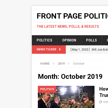
FRONT PAGE POLIT
THE LATEST NEWS, POLLS, & RESULTS
POLITICS
OPINION
POLLS
NEWS TICKER
[ May 1, 2020 ]
Will Joe Bid
Should.
POLITICS
HOME
2019
October
[ April 17, 2020 ]
Green Part
POLITICS
Month: October 2019
[ April 14, 2020 ]
Karofsky V
How
POLITICS
[ April 12, 2020 ]
Fact Check
Tru
COVID-19 In US
POLITICS
Oct
[ July 16, 2020 ]
Local Acti