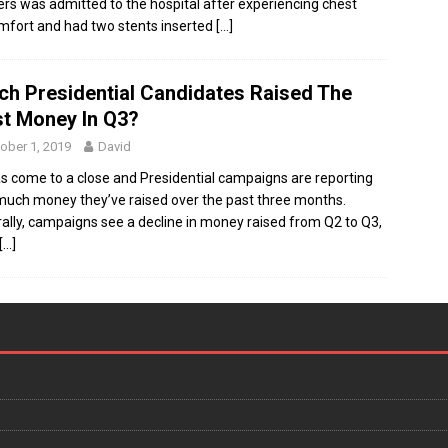
rs was admitted to the hospital after experiencing chest
mfort and had two stents inserted
[…]
ch Presidential Candidates Raised The
t Money In Q3?
ober 1, 2019
David
s come to a close and Presidential campaigns are reporting
uch money they’ve raised over the past three months.
ally, campaigns see a decline in money raised from Q2 to Q3,
[…]