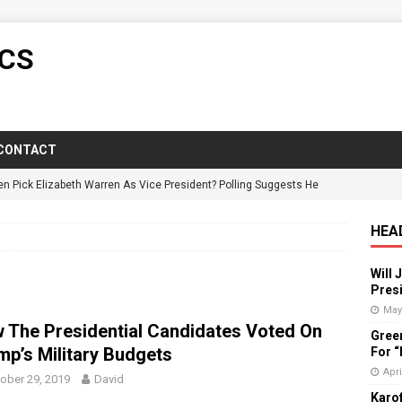
ICS
CONTACT
en Pick Elizabeth Warren As Vice President? Polling Suggests He
HEA
y Candidate Suspended On Twitter For “Impersonating” Himself
Will 
Presi
ictorious In Wisconsin Despite GOP Voter Suppression
POLITICS
May
 The Presidential Candidates Voted On
Gree
: Florida Governor Wrongly States No One Under 25 Has Died From
mp’s Military Budgets
For 
Apri
ober 29, 2019
David
Karof
vists Push Back Against Adirondack Pregnancy Center
POLITICS