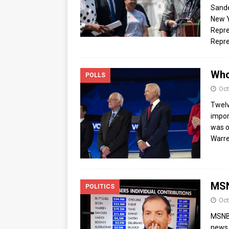
Sande
New Y
Repre
Repre
Who
POLLS
Oct
Twelv
impor
was o
Warre
MSN
POLITICS
Oct
MSNBC
news 