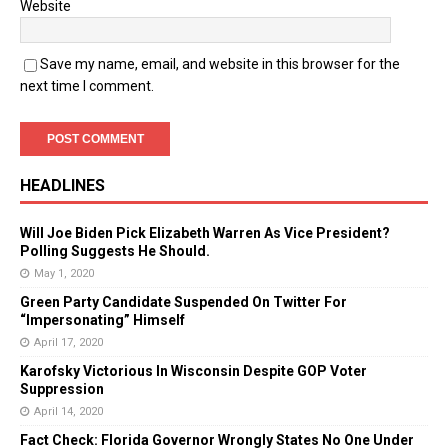
Website
Save my name, email, and website in this browser for the
next time I comment.
HEADLINES
Will Joe Biden Pick Elizabeth Warren As Vice President?
Polling Suggests He Should.
May 1, 2020
Green Party Candidate Suspended On Twitter For
“Impersonating” Himself
April 17, 2020
Karofsky Victorious In Wisconsin Despite GOP Voter
Suppression
April 14, 2020
Fact Check: Florida Governor Wrongly States No One Under