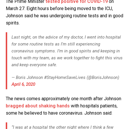
The Prime Minister
tested positive for COVID-19
on
March 27. Eight hours before being moved to the ICU,
Johnson said he was undergoing routine tests and in good
spirits.
Last night, on the advice of my doctor, I went into hospital
for some routine tests as I’m still experiencing
coronavirus symptoms. I’m in good spirits and keeping in
touch with my team, as we work together to fight this virus
and keep everyone safe.
— Boris Johnson #StayHomeSaveLives (@BorisJohnson)
April 6, 2020
The news comes approximately one month after Johnson
bragged about shaking hands
with hospitals patients,
some he believed to have coronavirus. Johnson said:
“I was at a hospital the other night where I think a few