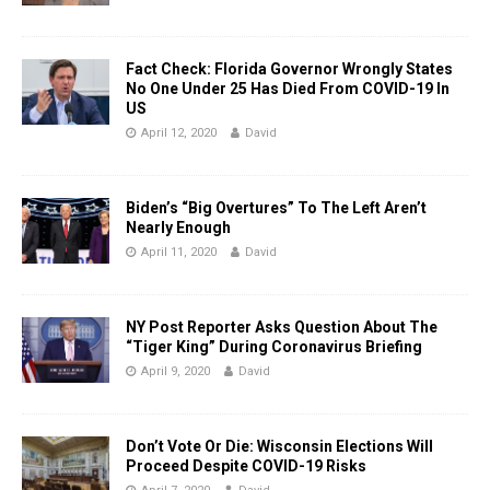
Fact Check: Florida Governor Wrongly States
No One Under 25 Has Died From COVID-19 In
US
April 12, 2020
David
Biden’s “Big Overtures” To The Left Aren’t
Nearly Enough
April 11, 2020
David
NY Post Reporter Asks Question About The
“Tiger King” During Coronavirus Briefing
April 9, 2020
David
Don’t Vote Or Die: Wisconsin Elections Will
Proceed Despite COVID-19 Risks