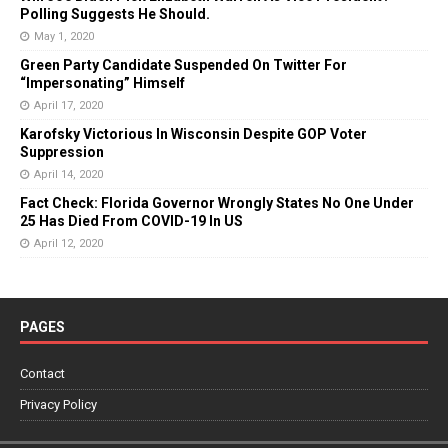
Polling Suggests He Should.
May 1, 2020
Green Party Candidate Suspended On Twitter For
“Impersonating” Himself
April 17, 2020
Karofsky Victorious In Wisconsin Despite GOP Voter
Suppression
April 14, 2020
Fact Check: Florida Governor Wrongly States No One Under
25 Has Died From COVID-19 In US
April 12, 2020
PAGES
Contact
Privacy Policy