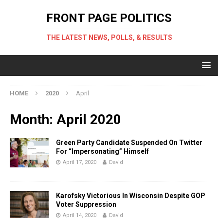
FRONT PAGE POLITICS
THE LATEST NEWS, POLLS, & RESULTS
HOME
2020
April
Month: April 2020
Green Party Candidate Suspended On Twitter
For “Impersonating” Himself
April 17, 2020
David
Karofsky Victorious In Wisconsin Despite GOP
Voter Suppression
April 14, 2020
David