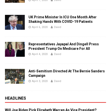
April 7, 2020
David
UK Prime Minister In ICU One Month After
Shaking Hands With COVID-19 Patients
April 6, 2020
David
Representatives Jayapal And Dingell Press
President Trump On Medicare For All
April 4, 2020
David
Anti-Semitism Directed At The Bernie Sanders
Campaign
April 3, 2020
David
HEADLINES
Will Joe Biden Pick Elizabeth Warren As Vice President?