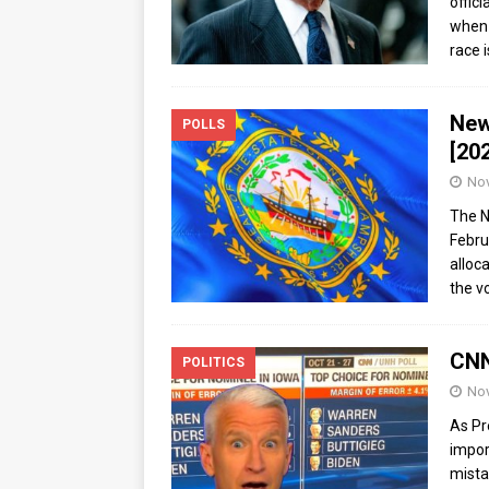
offic
when 
race 
New
POLLS
[20
Nov
The N
Febru
alloc
the v
CNN
POLITICS
Nov
As Pr
impor
mista