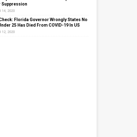
r Suppression
l 14, 2020
Check: Florida Governor Wrongly States No
Under 25 Has Died From COVID-19 In US
l 12, 2020