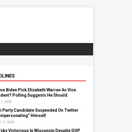
DLINES
Joe Biden Pick Elizabeth Warren As Vice
dent? Polling Suggests He Should.
 1, 2020
n Party Candidate Suspended On Twitter
“Impersonating” Himself
l 17, 2020
sky Victorious In Wisconsin Despite GOP