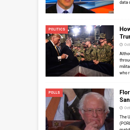
data 
How
POLITICS
Tru
Oct
Altho
throu
milit
who r
Flor
POLLS
San
Oct
The U
(PORL
match