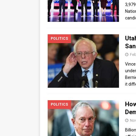
3,979
Natio
candi
Uta
POLITICS
Sand
Feb
Vince
under 
Berni
it diff
How
POLITICS
Dem
Nov
Billi