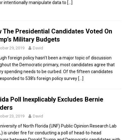
or intentionally manipulate data to
[…]
 The Presidential Candidates Voted On
mp’s Military Budgets
ober 29, 2019
David
ugh foreign policy hasn’t been a major topic of discussion
ghout the Democratic primary, most candidates agree that
ary spending needs to be curbed. Of the fifteen candidates
esponded to 538’s foreign policy survey
[…]
ida Poll Inexplicably Excludes Bernie
ders
ober 23, 2019
David
niversity of North Florida (UNF) Public Opinion Research Lab
) is under fire for conducting a poll of head-to-head
ups between Donald Trump and Democratic candidates with