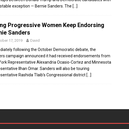
otable exception — Bernie Sanders. The
[…]
ng Progressive Women Keep Endorsing
nie Sanders
ober 17, 2019
David
iately following the October Democratic debate, the
rs campaign announced it had received endorsements from
ork Representative Alexandria Ocasio-Cortez and Minnesota
sentative Ilhan Omar. Sanders will also be touring
sentative Rashida Tlaib’s Congressional district
[…]