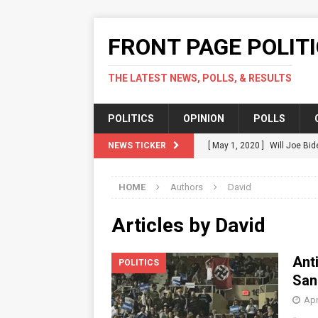
FRONT PAGE POLIT
THE LATEST NEWS, POLLS, & RESULTS
POLITICS
OPINION
POLLS
NEWS TICKER
[ May 1, 2020 ]
Will Joe Bid
Should.
POLITICS
HOME
Authors
David
[ April 17, 2020 ]
Green Part
POLITICS
Articles by
David
[ April 14, 2020 ]
Karofsky V
Ant
POLITICS
[ April 12, 2020 ]
Fact Check
San
COVID-19 In US
POLITICS
Apr
[ July 16, 2020 ]
Local Acti