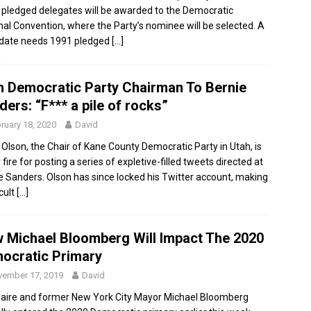
 pledged delegates will be awarded to the Democratic
nal Convention, where the Party’s nominee will be selected. A
date needs 1991 pledged
[…]
h Democratic Party Chairman To Bernie
ers: “F*** a pile of rocks”
ruary 18, 2020
David
 Olson, the Chair of Kane County Democratic Party in Utah, is
fire for posting a series of expletive-filled tweets directed at
e Sanders. Olson has since locked his Twitter account, making
icult
[…]
 Michael Bloomberg Will Impact The 2020
ocratic Primary
ember 17, 2019
David
onaire and former New York City Mayor Michael Bloomberg