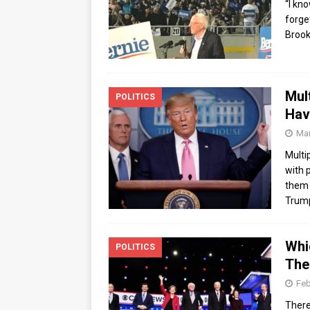
“I kn
forge
Brook
Mul
POLITICS
Hav
Mar
Multi
with 
them 
Trum
Whi
POLITICS
The
Feb
There