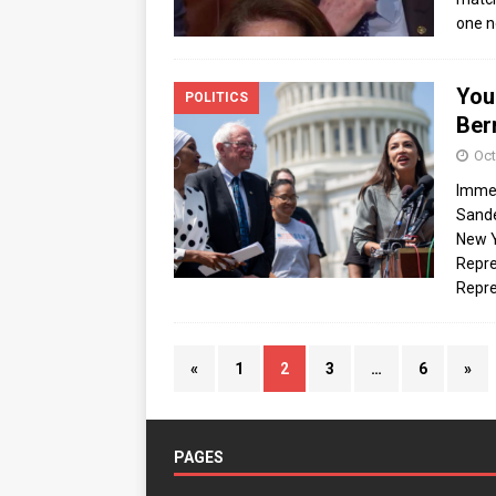
one n
You
POLITICS
Ber
Oct
Immed
Sande
New Y
Repre
Repre
«
1
2
3
…
6
»
PAGES