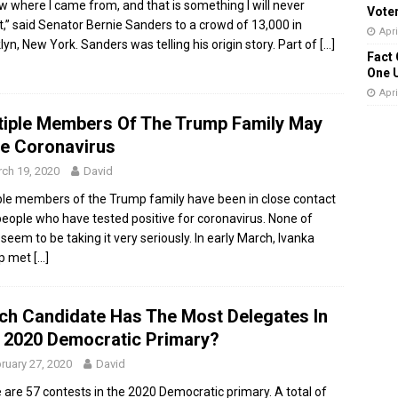
ow where I came from, and that is something I will never
Vote
t,” said Senator Bernie Sanders to a crowd of 13,000 in
Apri
lyn, New York. Sanders was telling his origin story. Part of
[…]
Fact 
One 
Apri
tiple Members Of The Trump Family May
e Coronavirus
ch 19, 2020
David
ple members of the Trump family have been in close contact
people who have tested positive for coronavirus. None of
seem to be taking it very seriously. In early March, Ivanka
p met
[…]
ch Candidate Has The Most Delegates In
 2020 Democratic Primary?
ruary 27, 2020
David
 are 57 contests in the 2020 Democratic primary. A total of