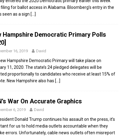
ially entered the 2020 Democratic primary earlier this week
filing for ballot access in Alabama. Bloomberg’s entry in the
is seen as a sign
[…]
 Hampshire Democratic Primary Polls
20]
ember 16, 2019
David
ew Hampshire Democratic Primary will take place on
ary 11, 2020. The state’s 24 pledged delegates will be
ated proportionally to candidates who receive at least 15% of
ote. New Hampshire also has
[…]
’s War On Accurate Graphics
ember 6, 2019
David
esident Donald Trump continues his assault on the press, it’s
tant for us to hold media outlets accountable when they
ke errors. Unfortunately, cable news outlets often misreport