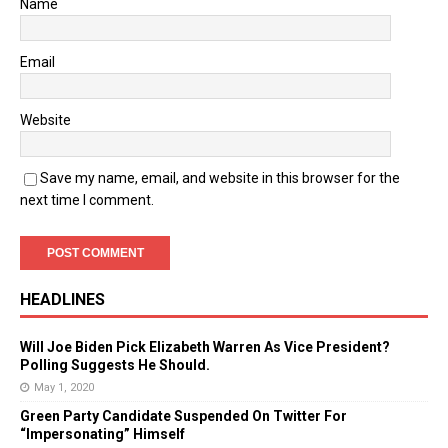
Name
Email
Website
Save my name, email, and website in this browser for the
next time I comment.
HEADLINES
Will Joe Biden Pick Elizabeth Warren As Vice President?
Polling Suggests He Should.
May 1, 2020
Green Party Candidate Suspended On Twitter For
“Impersonating” Himself