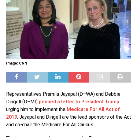
Image: CNN
Representatives Pramila Jayapal (D–WA) and Debbie
Dingell (D–MI)
penned a letter to President Trump
urging him to implement the
Medicare For All Act of
2019
. Jayapal and Dingell are the lead sponsors of the Act
and co-chair the Medicare For All Caucus.