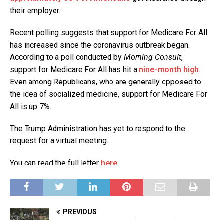
their employer.
Recent polling suggests that support for Medicare For All
has increased since the coronavirus outbreak began.
According to a poll conducted by
Morning Consult
,
support for Medicare For All has hit a
nine-month high
.
Even among Republicans, who are generally opposed to
the idea of socialized medicine, support for Medicare For
All is up 7%.
The Trump Administration has yet to respond to the
request for a virtual meeting.
You can read the full letter
here
.
PREVIOUS