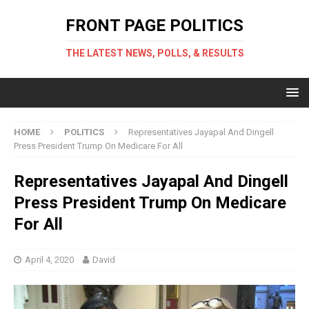
FRONT PAGE POLITICS
THE LATEST NEWS, POLLS, & RESULTS
HOME
POLITICS
Representatives Jayapal And Dingell
Press President Trump On Medicare For All
Representatives Jayapal And Dingell
Press President Trump On Medicare
For All
April 4, 2020
David