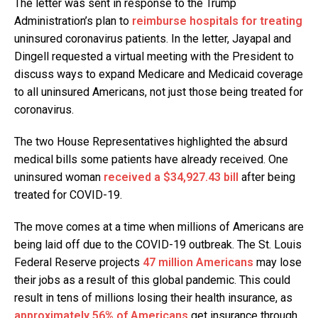
The letter was sent in response to the Trump
Administration’s plan to
reimburse hospitals for treating
uninsured coronavirus patients. In the letter, Jayapal and
Dingell requested a virtual meeting with the President to
discuss ways to expand Medicare and Medicaid coverage
to all uninsured Americans, not just those being treated for
coronavirus.
The two House Representatives highlighted the absurd
medical bills some patients have already received. One
uninsured woman
received a $34,927.43 bill
after being
treated for COVID-19.
The move comes at a time when millions of Americans are
being laid off due to the COVID-19 outbreak. The St. Louis
Federal Reserve projects
47 million Americans
may lose
their jobs as a result of this global pandemic. This could
result in tens of millions losing their health insurance, as
approximately 56% of Americans
get insurance through