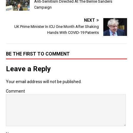
Anti-Semitism Directed At The Bernie Sanders
Campaign
NEXT
UK Prime Minister In ICU One Month After Shaking
Hands With COVID-19 Patients
BE THE FIRST TO COMMENT
Leave a Reply
Your email address will not be published.
Comment