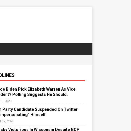
DLINES
Joe Biden Pick Elizabeth Warren As Vice
dent? Polling Suggests He Should.
 1, 2020
n Party Candidate Suspended On Twitter
“Impersonating” Himself
l 17, 2020
sky Victorious In Wisconsin Despite GOP