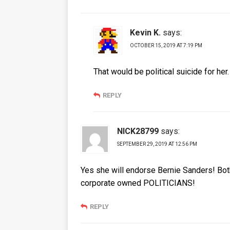
Kevin K.
says:
OCTOBER 15, 2019 AT 7:19 PM
That would be political suicide for her
REPLY
NICK28799
says:
SEPTEMBER 29, 2019 AT 12:56 PM
Yes she will endorse Bernie Sanders! Bo
corporate owned POLITICIANS!
REPLY