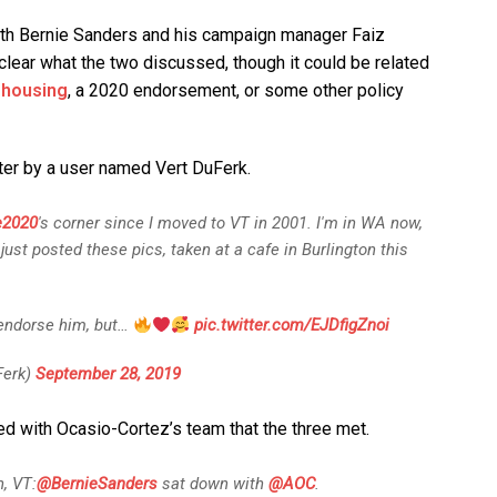
th Bernie Sanders and his campaign manager Faiz
unclear what the two discussed, though it could be related
 housing
, a 2020 endorsement, or some other policy
ter by a user named Vert DuFerk.
e2020
's corner since I moved to VT in 2001. I'm in WA now,
 just posted these pics, taken at a cafe in Burlington this
 endorse him, but…
pic.twitter.com/EJDfigZnoi
erk)
September 28, 2019
 with Ocasio-Cortez’s team that the three met.
, VT:
@BernieSanders
sat down with
@AOC
.