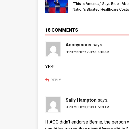
“This Is America,” Says Biden Abo
Nation’s Bloated Healthcare Costs
18 COMMENTS
Anonymous
says:
SEPTEMBER 29, 2019 AT 4:46 AM
YES!
REPLY
Sally Hampton
says:
SEPTEMBER 29, 2019 AT 5:33 AM
If AOC didn’t endorse Bernie, the person w