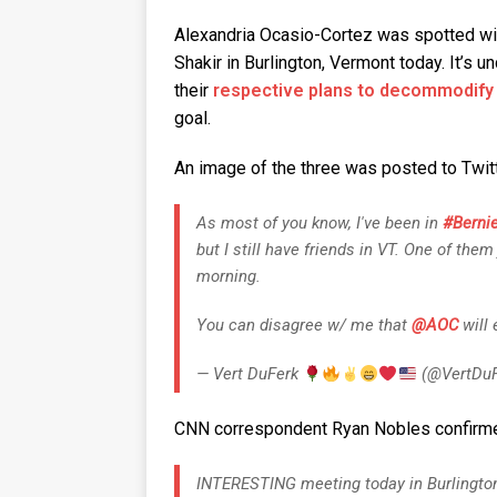
Alexandria Ocasio-Cortez was spotted wi
Shakir in Burlington, Vermont today. It’s 
their
respective plans to decommodify
goal.
An image of the three was posted to Twit
As most of you know, I've been in
#Berni
but I still have friends in VT. One of them
morning.
You can disagree w/ me that
@AOC
will
— Vert DuFerk
(@VertDuF
CNN correspondent Ryan Nobles confirmed
INTERESTING meeting today in Burlington