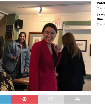
Vote
Apri
Fact 
One 
Apri