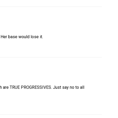
. Her base would lose it.
th are TRUE PROGRESSIVES. Just say no to all