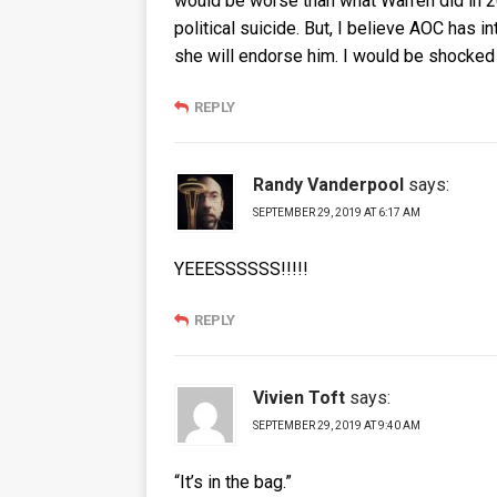
would be worse than what Warren did in 20
political suicide. But, I believe AOC has 
she will endorse him. I would be shocked i
REPLY
Randy Vanderpool
says:
SEPTEMBER 29, 2019 AT 6:17 AM
YEEESSSSSS!!!!!
REPLY
Vivien Toft
says:
SEPTEMBER 29, 2019 AT 9:40 AM
“It’s in the bag.”