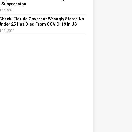
r Suppression
l 14, 2020
Check: Florida Governor Wrongly States No
Under 25 Has Died From COVID-19 In US
l 12, 2020