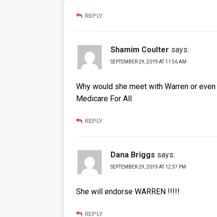
REPLY
Shamim Coulter
says:
SEPTEMBER 29, 2019 AT 11:56 AM
Why would she meet with Warren or even H
Medicare For All
REPLY
Dana Briggs
says:
SEPTEMBER 29, 2019 AT 12:37 PM
She will endorse WARREN !!!!!
REPLY