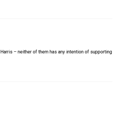
arris – neither of them has any intention of supporting