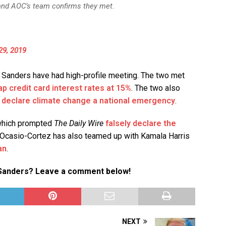
 and AOC’s team confirms they met.
29, 2019
nd Sanders have had high-profile meeting. The two met
ap credit card interest rates at 15%
. The two also
o
declare climate change a national emergency
.
 which prompted
The Daily Wire
falsely declare the
 Ocasio-Cortez has also teamed up with Kamala Harris
an
.
e Sanders? Leave a comment below!
NEXT