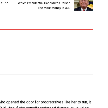
ut The
Which Presidential Candidates Raised
The Most Money In Q3?
ho opened the door for progressives like her to run, it