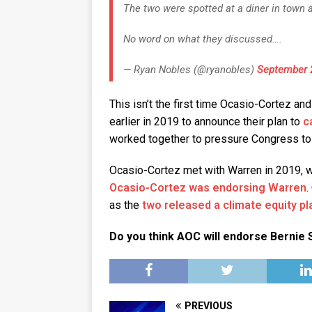
The two were spotted at a diner in town
No word on what they discussed….
— Ryan Nobles (@ryanobles)
September 
This isn’t the first time Ocasio-Cortez a
earlier in 2019 to announce their plan to
c
worked together to pressure Congress t
Ocasio-Cortez met with Warren in 2019,
Ocasio-Cortez was endorsing Warren
.
as the
two released a climate equity pl
Do you think AOC will endorse Berni
PREVIOUS