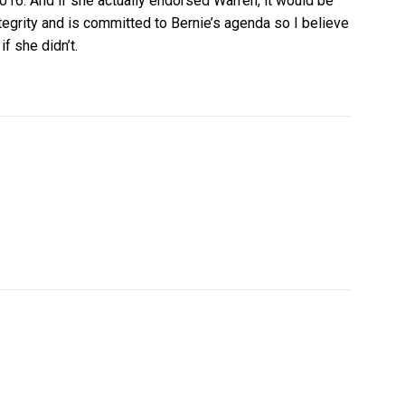
16. And if she actually endorsed Warren, it would be
integrity and is committed to Bernie’s agenda so I believe
f she didn’t.