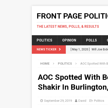
FRONT PAGE POLIT
THE LATEST NEWS, POLLS, & RESULTS
POLITICS
OPINION
POLLS
NEWS TICKER
[ May 1, 2020 ]
Will Joe Bid
Should.
POLITICS
HOME
POLITICS
AOC Spotted With Be
[ April 17, 2020 ]
Green Part
POLITICS
AOC Spotted With B
[ April 14, 2020 ]
Karofsky V
Shakir In Burlington
[ April 12, 2020 ]
Fact Check
COVID-19 In US
POLITICS
September 29, 2019
David
Politics
[ July 16, 2020 ]
Local Acti