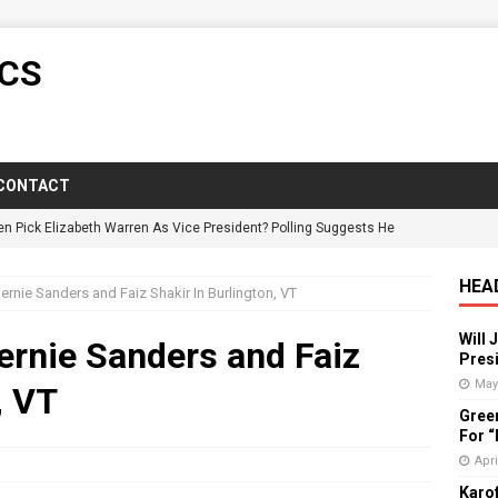
ICS
CONTACT
en Pick Elizabeth Warren As Vice President? Polling Suggests He
HEA
rnie Sanders and Faiz Shakir In Burlington, VT
y Candidate Suspended On Twitter For “Impersonating” Himself
Will 
ernie Sanders and Faiz
Presi
ictorious In Wisconsin Despite GOP Voter Suppression
POLITICS
May
, VT
Gree
: Florida Governor Wrongly States No One Under 25 Has Died From
For 
Apri
Karof
vists Push Back Against Adirondack Pregnancy Center
POLITICS