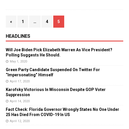
«
1
…
4
5
HEADLINES
Will Joe Biden Pick Elizabeth Warren As Vice President?
Polling Suggests He Should.
May 1, 2020
Green Party Candidate Suspended On Twitter For
“Impersonating” Himself
April 17, 2020
Karofsky Victorious In Wisconsin Despite GOP Voter
Suppression
April 14, 2020
Fact Check: Florida Governor Wrongly States No One Under
25 Has Died From COVID-19 In US
April 12, 2020