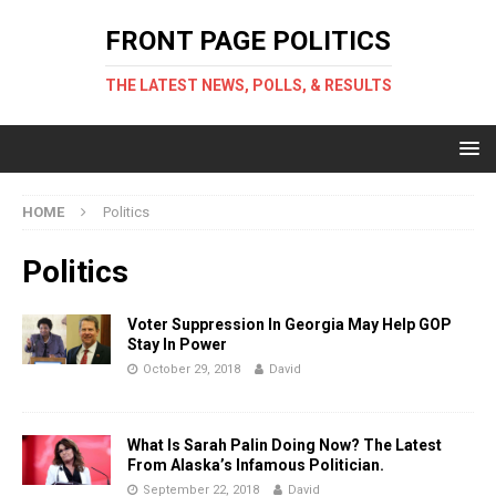
FRONT PAGE POLITICS
THE LATEST NEWS, POLLS, & RESULTS
HOME
Politics
Politics
Voter Suppression In Georgia May Help GOP
Stay In Power
October 29, 2018
David
What Is Sarah Palin Doing Now? The Latest
From Alaska’s Infamous Politician.
September 22, 2018
David