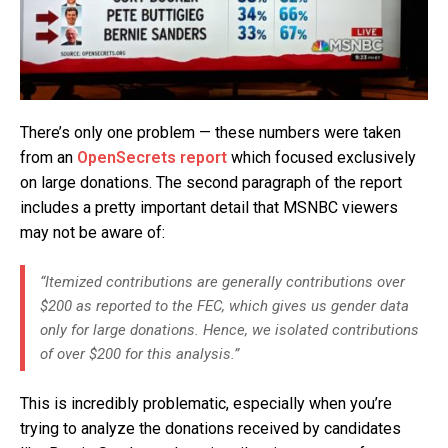
There’s only one problem — these numbers were taken
from an
OpenSecrets report
which focused exclusively
on large donations. The second paragraph of the report
includes a pretty important detail that MSNBC viewers
may not be aware of:
“Itemized contributions are generally contributions over
$200 as reported to the FEC, which gives us gender data
only for large donations. Hence, we isolated contributions
of over $200 for this analysis.”
This is incredibly problematic, especially when you’re
trying to analyze the donations received by candidates