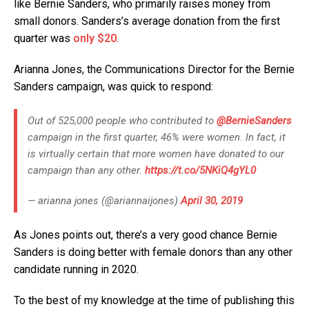
like Bernie Sanders, who primarily raises money from
small donors. Sanders’s average donation from the first
quarter was
only $20
.
Arianna Jones, the Communications Director for the Bernie
Sanders campaign, was quick to respond:
Out of 525,000 people who contributed to
@BernieSanders
campaign in the first quarter, 46% were women. In fact, it
is virtually certain that more women have donated to our
campaign than any other.
https://t.co/5NKiQ4gYL0
— arianna jones (@ariannaijones)
April 30, 2019
As Jones points out, there’s a very good chance Bernie
Sanders is doing better with female donors than any other
candidate running in 2020.
To the best of my knowledge at the time of publishing this