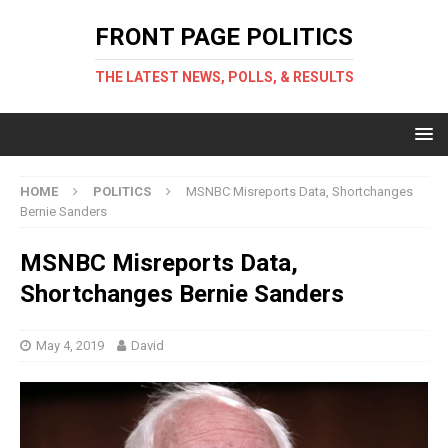
FRONT PAGE POLITICS
THE LATEST NEWS, POLLS, & RESULTS
HOME
POLITICS
MSNBC Misreports Data, Shortchanges
Bernie Sanders
MSNBC Misreports Data,
Shortchanges Bernie Sanders
May 4, 2019
David