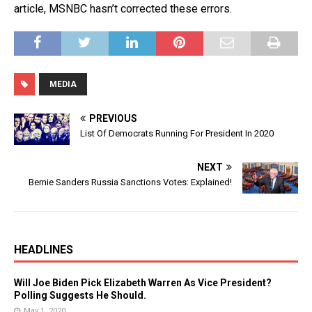
article, MSNBC hasn’t corrected these errors.
MEDIA
PREVIOUS
List Of Democrats Running For President In 2020
NEXT
Bernie Sanders Russia Sanctions Votes: Explained!
HEADLINES
Will Joe Biden Pick Elizabeth Warren As Vice President?
Polling Suggests He Should.
May 1, 2020