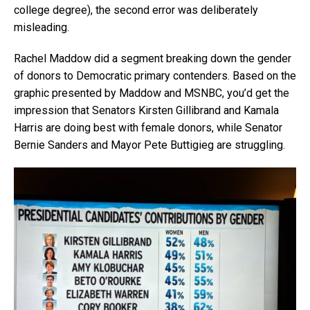
college degree), the second error was deliberately
misleading.
Rachel Maddow did a segment breaking down the gender
of donors to Democratic primary contenders. Based on the
graphic presented by Maddow and MSNBC, you’d get the
impression that Senators Kirsten Gillibrand and Kamala
Harris are doing best with female donors, while Senator
Bernie Sanders and Mayor Pete Buttigieg are struggling.