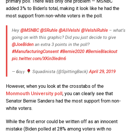
primary poll. There was only one problem — MSNBC
added 3% to Biden’s total, making it look like he had the
most support from non-white voters in the poll.
Hey
@MSNBC
@SRuhle
@AliVelshi
@VelshiRuhle
– what's
going on with this graphic? Did you just decide to give
@JoeBiden
an extra 3 points in the poll?
#ManufacturingConsent
#Bernie2020
#BernieBlackout
pic.twitter.com/XKin3Iedm6
— Ԍεοϝϝ
Squadinista (@SpittingBack)
April 29, 2019
However, when you look at the crosstabs of the
Monmouth University poll
, you can clearly see that
Senator Bernie Sanders had the most support from non-
white voters.
While the first error could be written off as an innocent
mistake (Biden polled at 28% among voters with no