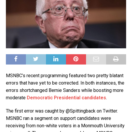
MSNBC’s recent programming featured two pretty blatant
errors that have yet to be corrected. In both instances, the
errors shortchanged Bernie Sanders while boosting more
moderate
Democratic Presidential candidates
.
The first error was caught by @Spittingback on Twitter.
MSNBC ran a segment on support candidates were
receiving from non-white voters in a Monmouth University